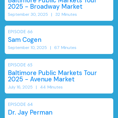
Baltimore Public Markets Tour
2025 - Broadway Market
September 30, 2025
|
32
Minutes
EPISODE
66
Sam Cogen
September 10, 2025
|
67
Minutes
EPISODE
65
Baltimore Public Markets Tour
2025 - Avenue Market
July 16, 2025
|
44
Minutes
EPISODE
64
Dr. Jay Perman