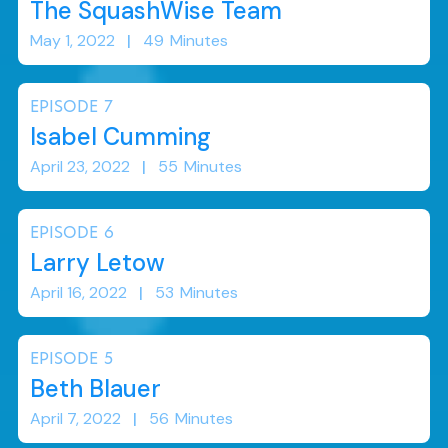
The SquashWise Team
May 1, 2022
|
49
Minutes
EPISODE
7
Isabel Cumming
April 23, 2022
|
55
Minutes
EPISODE
6
Larry Letow
April 16, 2022
|
53
Minutes
EPISODE
5
Beth Blauer
April 7, 2022
|
56
Minutes