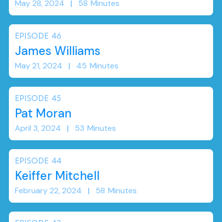
May 28, 2024
|
58
Minutes
EPISODE
46
James Williams
May 21, 2024
|
45
Minutes
EPISODE
45
Pat Moran
April 3, 2024
|
53
Minutes
EPISODE
44
Keiffer Mitchell
February 22, 2024
|
58
Minutes