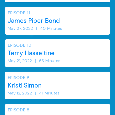
EPISODE
11
James Piper Bond
May 27, 2022
|
40
Minutes
EPISODE
10
Terry Hasseltine
May 21, 2022
|
63
Minutes
EPISODE
9
Kristi Simon
May 12, 2022
|
41
Minutes
EPISODE
8