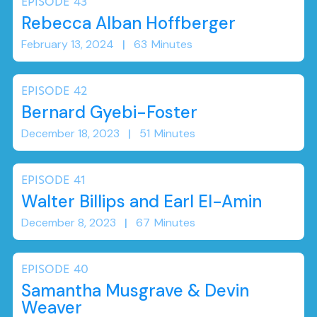
EPISODE
43
Rebecca Alban Hoffberger
February 13, 2024
|
63
Minutes
EPISODE
42
Bernard Gyebi-Foster
December 18, 2023
|
51
Minutes
EPISODE
41
Walter Billips and Earl El-Amin
December 8, 2023
|
67
Minutes
EPISODE
40
Samantha Musgrave & Devin
Weaver