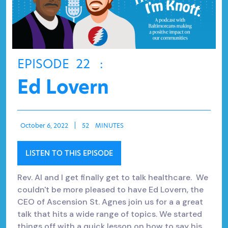
EPISODE
22
:
Ed Lovern
October 6, 2022
|
52
MINUTES
LISTEN TO THIS EPISODE
Rev. Al and I get finally get to talk healthcare. We
couldn't be more pleased to have Ed Lovern, the
CEO of Ascension St. Agnes join us for a a great
talk that hits a wide range of topics. We started
things off with a quick lesson on how to say his