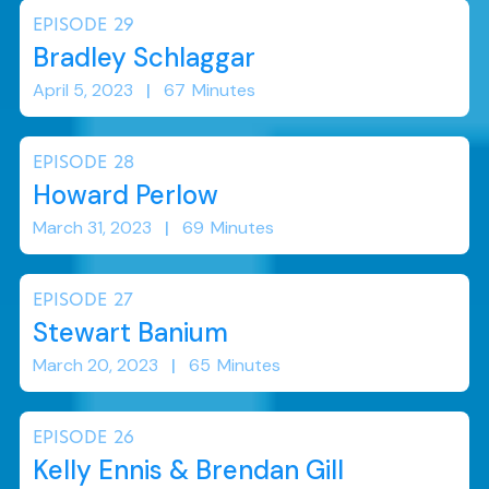
EPISODE
29
Bradley Schlaggar
April 5, 2023
|
67
Minutes
EPISODE
28
Howard Perlow
March 31, 2023
|
69
Minutes
EPISODE
27
Stewart Banium
March 20, 2023
|
65
Minutes
EPISODE
26
Kelly Ennis & Brendan Gill