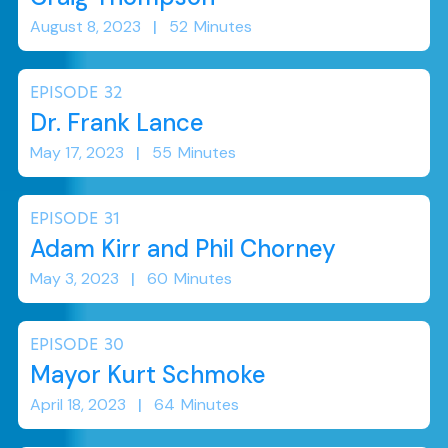
August 8, 2023
|
52
Minutes
EPISODE
32
Dr. Frank Lance
May 17, 2023
|
55
Minutes
EPISODE
31
Adam Kirr and Phil Chorney
May 3, 2023
|
60
Minutes
EPISODE
30
Mayor Kurt Schmoke
April 18, 2023
|
64
Minutes