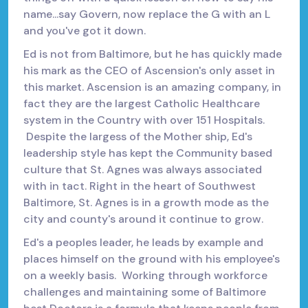
name...say Govern, now replace the G with an L
and you've got it down.
Ed is not from Baltimore, but he has quickly made
his mark as the CEO of Ascension's only asset in
this market. Ascension is an amazing company, in
fact they are the largest Catholic Healthcare
system in the Country with over 151 Hospitals.
Despite the largess of the Mother ship, Ed's
leadership style has kept the Community based
culture that St. Agnes was always associated
with in tact. Right in the heart of Southwest
Baltimore, St. Agnes is in a growth mode as the
city and county's around it continue to grow.
Ed's a peoples leader, he leads by example and
places himself on the ground with his employee's
on a weekly basis. Working through workforce
challenges and maintaining some of Baltimore