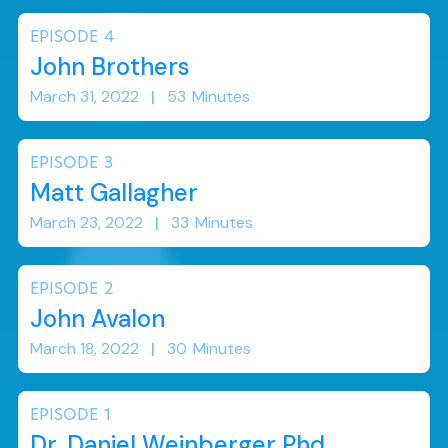
EPISODE
4
John Brothers
March 31, 2022
|
53
Minutes
EPISODE
3
Matt Gallagher
March 23, 2022
|
33
Minutes
EPISODE
2
John Avalon
March 18, 2022
|
30
Minutes
EPISODE
1
Dr. Daniel Weinberger Phd.