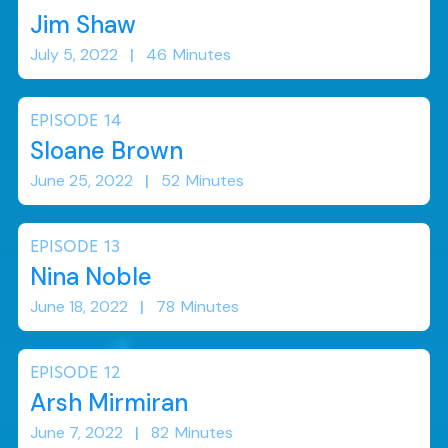
Jim Shaw
July 5, 2022
|
46
Minutes
EPISODE
14
Sloane Brown
June 25, 2022
|
52
Minutes
EPISODE
13
Nina Noble
June 18, 2022
|
78
Minutes
EPISODE
12
Arsh Mirmiran
June 7, 2022
|
82
Minutes