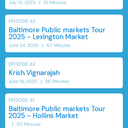
July 14, 2025
|
61
Minutes
EPISODE
63
Baltimore Public markets Tour
2025 - Lexington Market
June 24, 2025
|
67
Minutes
EPISODE
62
Krish Vignarajah
June 16, 2025
|
56
Minutes
EPISODE
61
Baltimore Public markets Tour
2025 - Hollins Market
|
55
Minutes