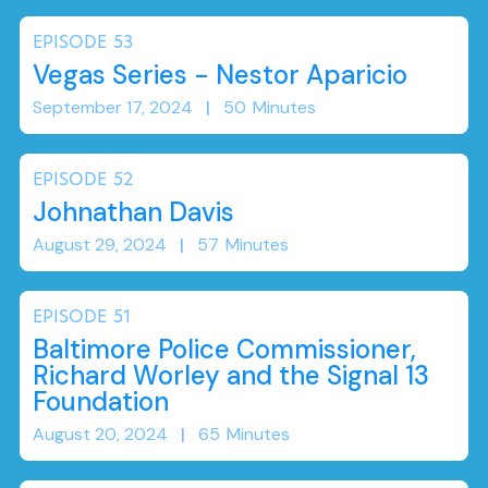
EPISODE
53
Vegas Series - Nestor Aparicio
September 17, 2024
|
50
Minutes
EPISODE
52
Johnathan Davis
August 29, 2024
|
57
Minutes
EPISODE
51
Baltimore Police Commissioner,
Richard Worley and the Signal 13
Foundation
August 20, 2024
|
65
Minutes