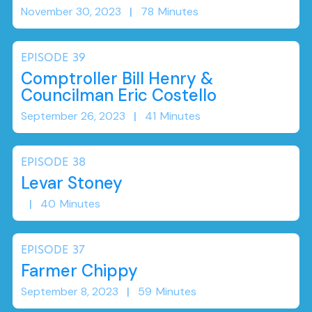
November 30, 2023
|
78
Minutes
EPISODE
39
Comptroller Bill Henry &
Councilman Eric Costello
September 26, 2023
|
41
Minutes
EPISODE
38
Levar Stoney
|
40
Minutes
EPISODE
37
Farmer Chippy
September 8, 2023
|
59
Minutes