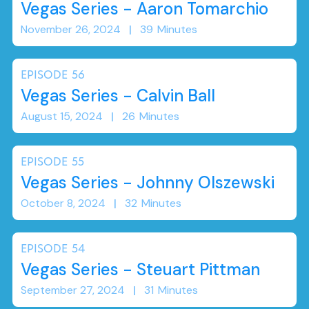
Vegas Series - Aaron Tomarchio
November 26, 2024
|
39
Minutes
EPISODE
56
Vegas Series - Calvin Ball
August 15, 2024
|
26
Minutes
EPISODE
55
Vegas Series - Johnny Olszewski
October 8, 2024
|
32
Minutes
EPISODE
54
Vegas Series - Steuart Pittman
September 27, 2024
|
31
Minutes