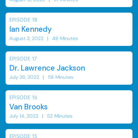
EPISODE
18
Ian Kennedy
August 3, 2022
|
48
Minutes
EPISODE
17
Dr. Lawrence Jackson
July 26, 2022
|
58
Minutes
EPISODE
16
Van Brooks
July 14, 2022
|
52
Minutes
EPISODE
15