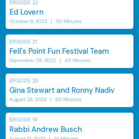
EPISODE
22
Ed Lovern
October 6, 2022
|
52
Minutes
EPISODE
21
Fell's Point Fun Festival Team
September 29, 2022
|
43
Minutes
EPISODE
20
Gina Stewart and Ronny Nadiv
August 28, 2022
|
65
Minutes
EPISODE
19
Rabbi Andrew Busch
August 12, 2022
|
51
Minutes