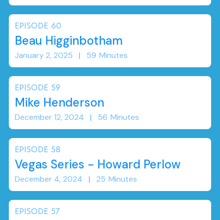
EPISODE
60
Beau Higginbotham
January 2, 2025
|
59
Minutes
EPISODE
59
Mike Henderson
December 12, 2024
|
56
Minutes
EPISODE
58
Vegas Series - Howard Perlow
December 4, 2024
|
25
Minutes
EPISODE
57