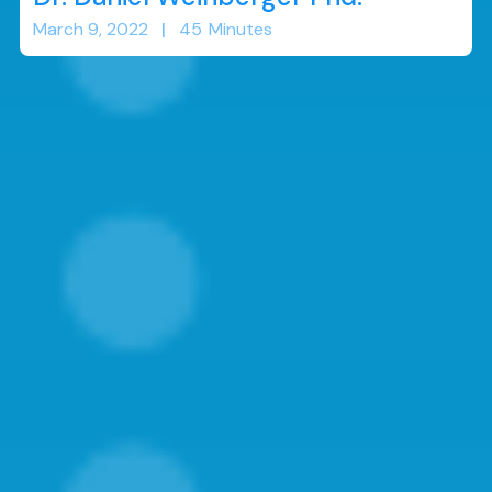
March 9, 2022
|
45
Minutes