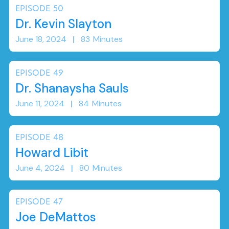
EPISODE
50
Dr. Kevin Slayton
June 18, 2024
|
83
Minutes
EPISODE
49
Dr. Shanaysha Sauls
June 11, 2024
|
84
Minutes
EPISODE
48
Howard Libit
June 4, 2024
|
80
Minutes
EPISODE
47
Joe DeMattos