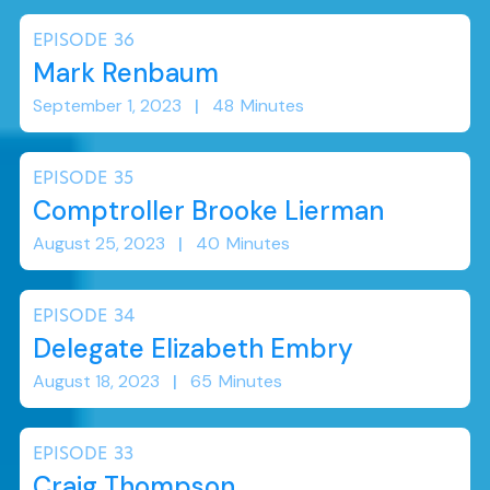
EPISODE
36
Mark Renbaum
September 1, 2023
|
48
Minutes
EPISODE
35
Comptroller Brooke Lierman
August 25, 2023
|
40
Minutes
EPISODE
34
Delegate Elizabeth Embry
August 18, 2023
|
65
Minutes
EPISODE
33
Craig Thompson