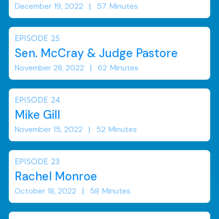
December 19, 2022
|
57
Minutes
EPISODE
25
Sen. McCray & Judge Pastore
November 28, 2022
|
62
Minutes
EPISODE
24
Mike Gill
November 15, 2022
|
52
Minutes
EPISODE
23
Rachel Monroe
October 18, 2022
|
58
Minutes