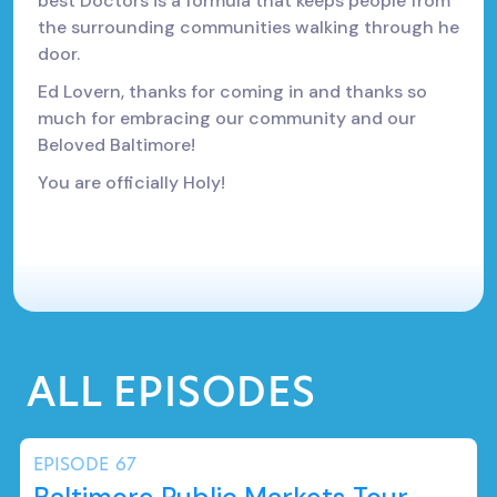
best Doctors is a formula that keeps people from
the surrounding communities walking through he
door.
Ed Lovern, thanks for coming in and thanks so
much for embracing our community and our
Beloved Baltimore!
You are officially Holy!
ALL EPISODES
EPISODE
67